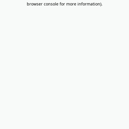
browser console for more information).