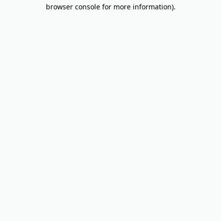
browser console for more information).